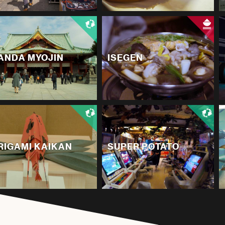
ANDA MYOJIN
ISEGEN
RIGAMI KAIKAN
SUPER POTATO