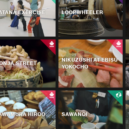
ATANA EXERCISE
LOOPWHEELER
NIKUZUSHI AT EBISU
ONJA STREET
YOKOCHO
AWAMURA HIROO
SAWANOI