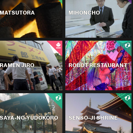
MATSUTORA
MIHONCHO
RAMEN JIRO
ROBOT RESTAURANT
SAYA-NO-YUDOKORO
SENSO-JI SHRINE