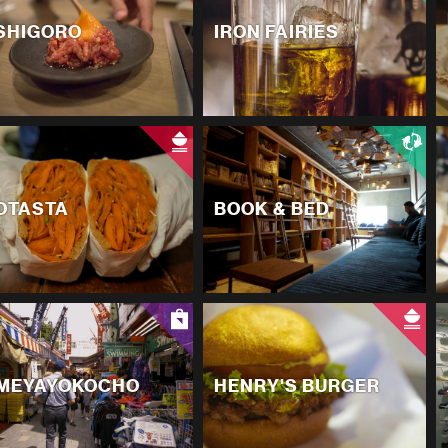
SHIGORO
IRON FAIRIES
OTASTA
BOOK & BED
MEYAYOKOCHO
HENRY'S BURGER