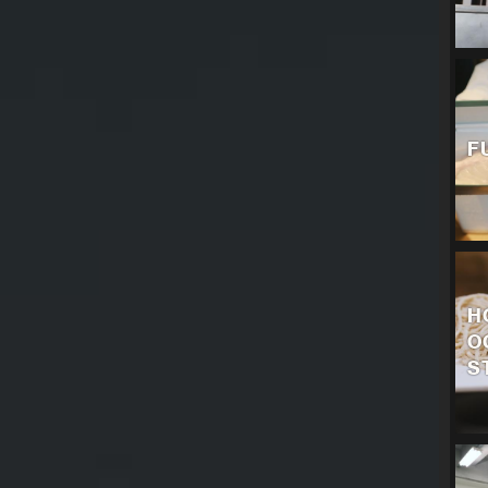
F
H
O
S