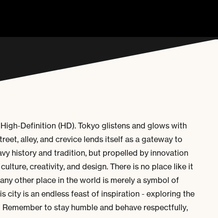
 High-Definition (HD). Tokyo glistens and glows with
treet, alley, and crevice lends itself as a gateway to
avy history and tradition, but propelled by innovation
culture, creativity, and design.
There is no place like it
any other place in the world is merely a symbol of
 city is an endless feast of inspiration - exploring the
 Remember to stay humble and behave respectfully,