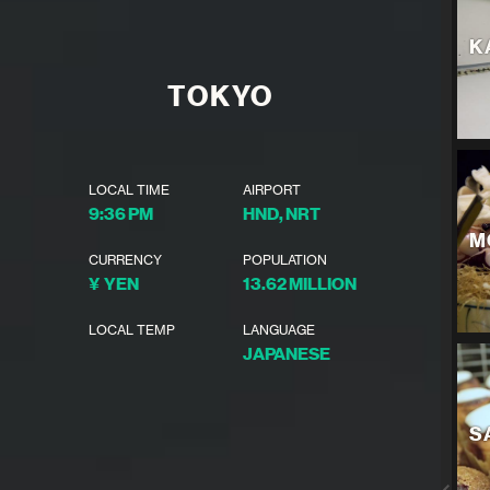
K
TOKYO
LOCAL TIME
AIRPORT
9:36 PM
HND, NRT
M
CURRENCY
POPULATION
¥ YEN
13.62 MILLION
LOCAL TEMP
LANGUAGE
JAPANESE
S