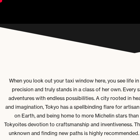
When you look out your taxi window here, you see life in
precision and truly stands in a class of her own. Every s
adventures with endless possibilities. A city rooted in he
and imagination, Tokyo has a spellbinding flare for artisan 
on Earth, and b
eing home to more Michelin stars than 
Tokyoites devotion to craftsmanship and inventiveness. This
unknown and finding new paths is highly recommended.