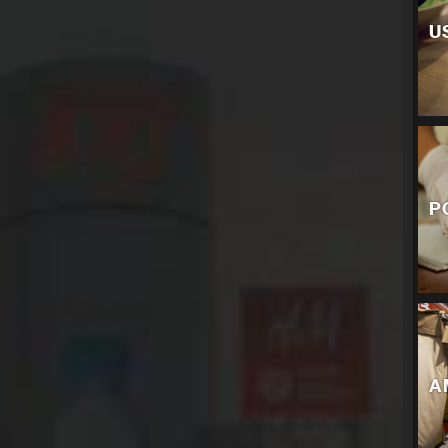
U
P
A