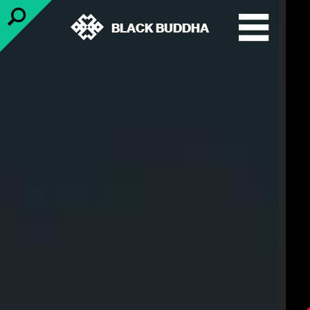
BLACK BUDDHA