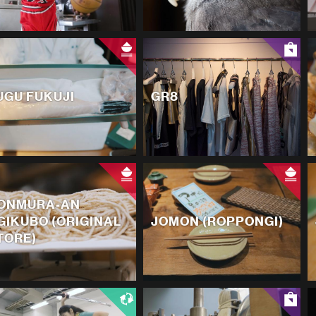
UGU FUKUJI
GR8
ONMURA-AN
GIKUBO (ORIGINAL
JOMON (ROPPONGI)
TORE)