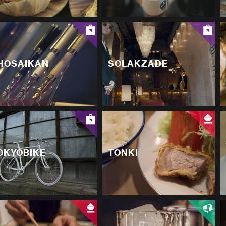
HOSAIKAN
SOLAKZADE
OKYOBIKE
TONKI