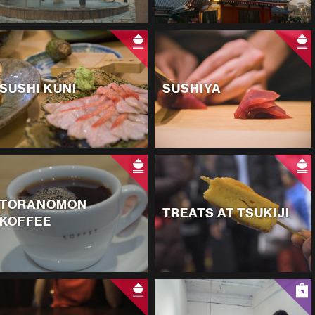
SUSHI KUNI
SUSHIYA
TORANOMON
TREATS AT TSUKIJI
KOFFEE