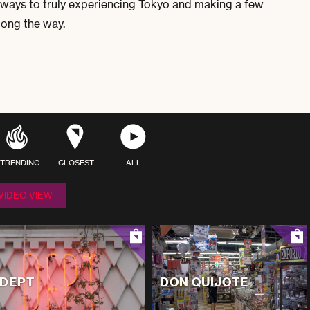
ways to truly experiencing Tokyo and making a few
along the way.
TRENDING
CLOSEST
ALL
VIDEO VIEW
DEPT
DON QUIJOTE