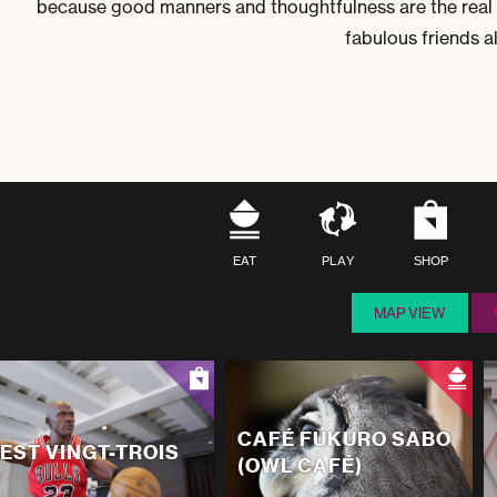
because good manners and thoughtfulness are the real 
fabulous friends 
EAT
PLAY
SHOP
MAP VIEW
CAFÉ FUKURO SABO
'EST VINGT-TROIS
(OWL CAFÉ)