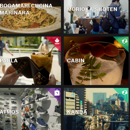
BOGAMARI CUCINA
MORIOKA SHOTEN
MARINARA
PARLA
CABIN
ATMOS
KANDA