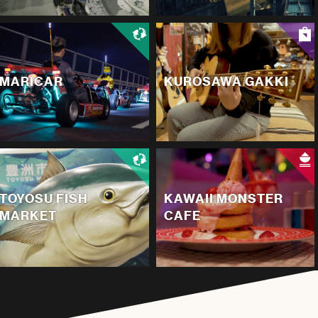
MARICAR
KUROSAWA GAKKI
TOYOSU FISH
KAWAII MONSTER
MARKET
CAFE