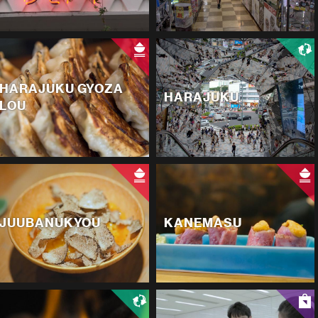
HARAJUKU GYOZA
HARAJUKU
LOU
JUUBANUKYOU
KANEMASU