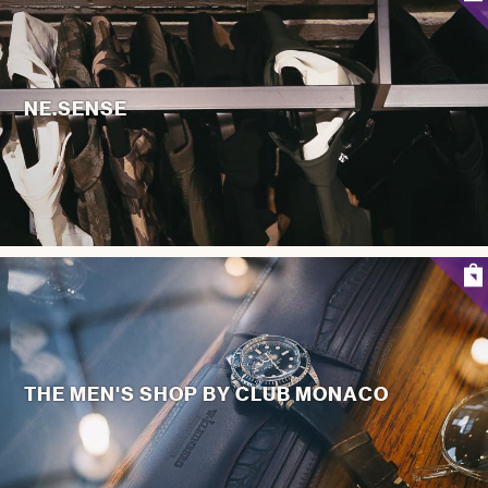
NE.SENSE
THE MEN'S SHOP BY CLUB MONACO