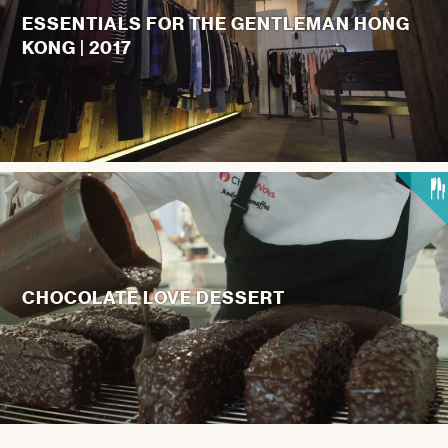
ESSENTIALS FOR THE GENTLEMAN HONG
KONG | 2017
CHOCOLATE LOVE DESSERT