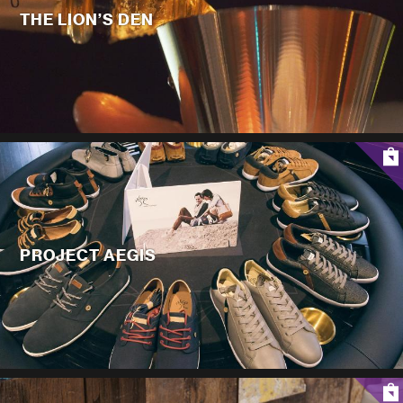
THE LION’S DEN
PROJECT AEGIS