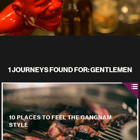
1 JOURNEYS FOUND FOR: GENTLEMEN
10 PLACES TO FEEL THE GANGNAM
STYLE