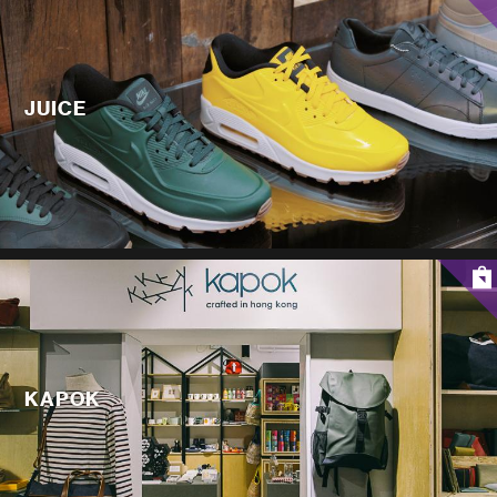
JUICE
KAPOK