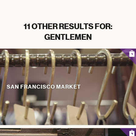
11 OTHER RESULTS FOR:
GENTLEMEN
SAN FRANCISCO MARKET