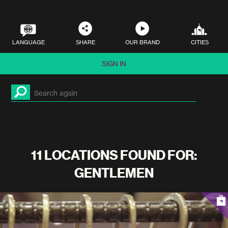
LANGUAGE
SHARE
OUR BRAND
CITIES
SIGN IN
11 LOCATIONS FOUND FOR:
GENTLEMEN