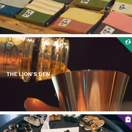
THE LION’S DEN