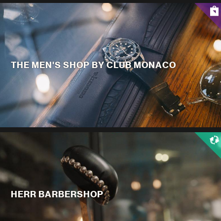
THE MEN'S SHOP BY CLUB MONACO
HERR BARBERSHOP