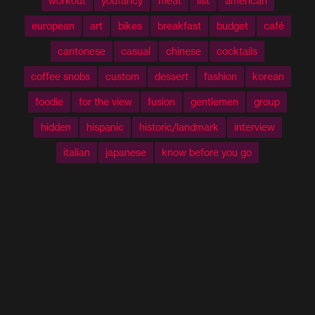
workout
youfancy
meat
list
american
european
art
bikes
breakfast
budget
café
cantonese
casual
chinese
cocktails
coffee snobs
custom
dessert
fashion
korean
foodie
for the view
fusion
gentlemen
group
hidden
hispanic
historic/landmark
interview
italian
japanese
know before you go