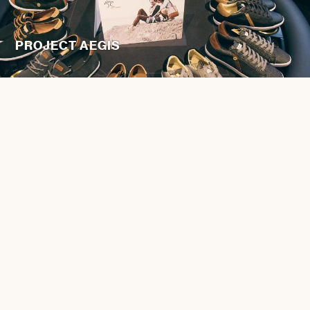
PROJECT AEGIS
JUICE