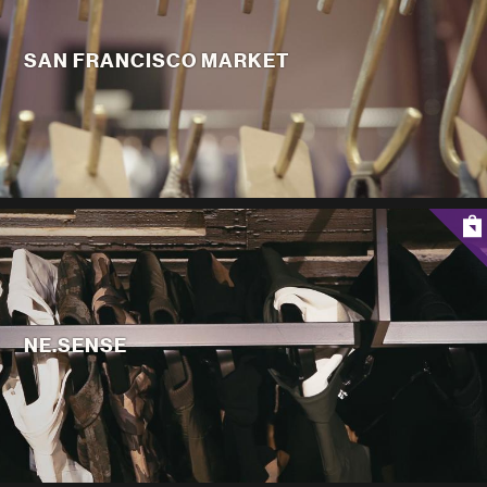
SAN FRANCISCO MARKET
NE.SENSE