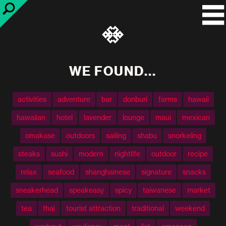
WE FOUND...
activities
adventure
bar
donburi
farms
hawaii
hawaiian
hotel
lavender
lounge
maui
mexican
omakase
outdoors
sailing
shabu
snorkeling
steaks
sushi
modern
nightlife
outdoor
recipe
relax
seafood
shanghainese
signature
snacks
sneakerhead
speakeasy
spicy
taiwanese
market
tea
thai
tourist attraction
traditional
weekend