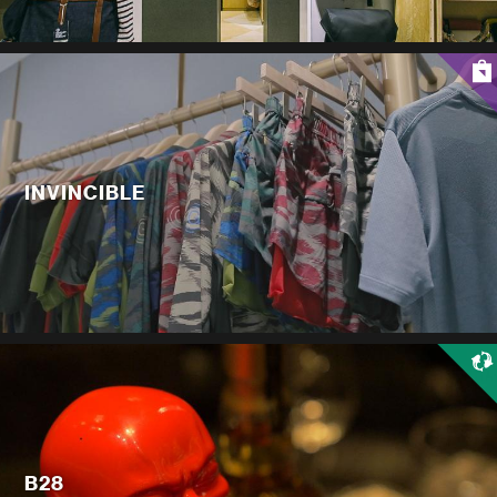
INVINCIBLE
B28