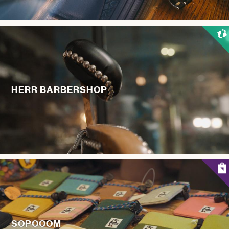
HERR BARBERSHOP
SOPOOOM