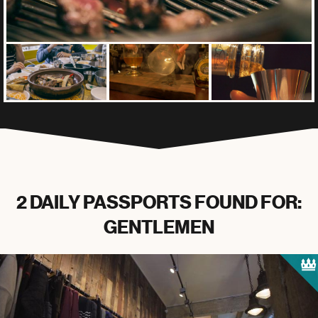
2 DAILY PASSPORTS FOUND FOR:
GENTLEMEN