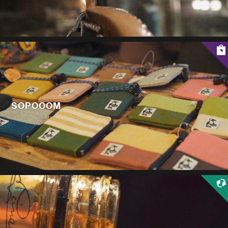
SOPOOOM