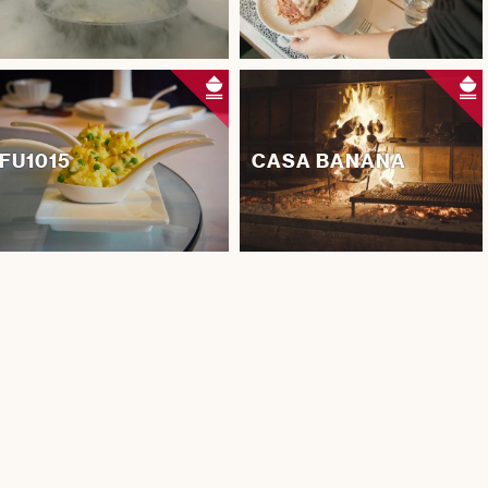
FU1015
CASA BANANA