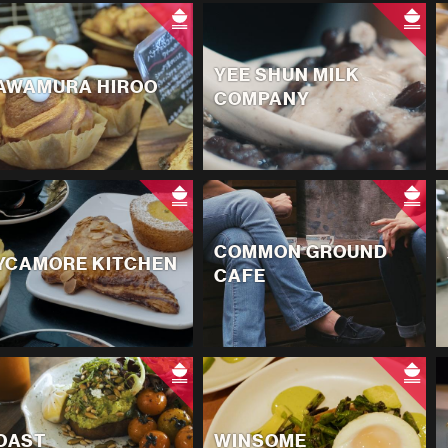
YEE SHUN MILK
AWAMURA HIROO
COMPANY
COMMON GROUND
YCAMORE KITCHEN
CAFE
OAST
WINSOME