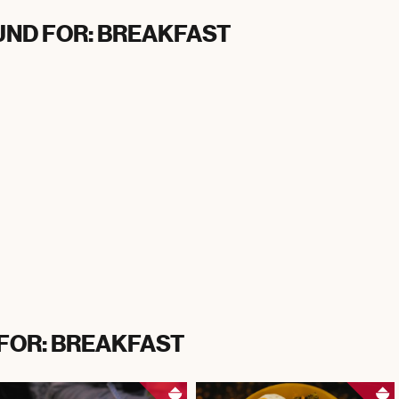
UND FOR: BREAKFAST
 FOR: BREAKFAST