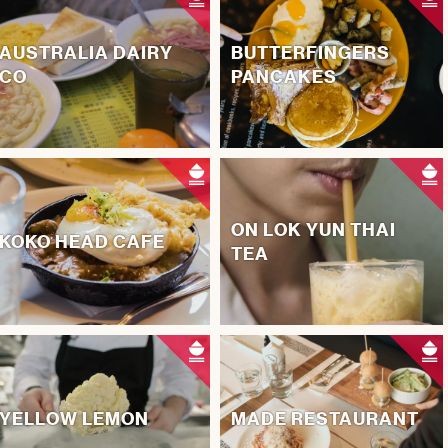
AUSTRALIA DAIRY
BUTTERFINGERS
CO
PANCAKES
ON LOK YUN THAI
KOKO HEAD CAFE
TEA
YELLOW LEMON
MADE RESTAURANT