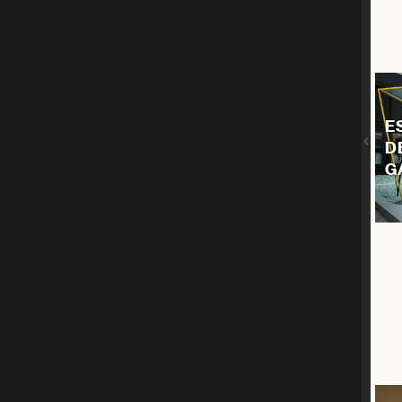
E
D
G