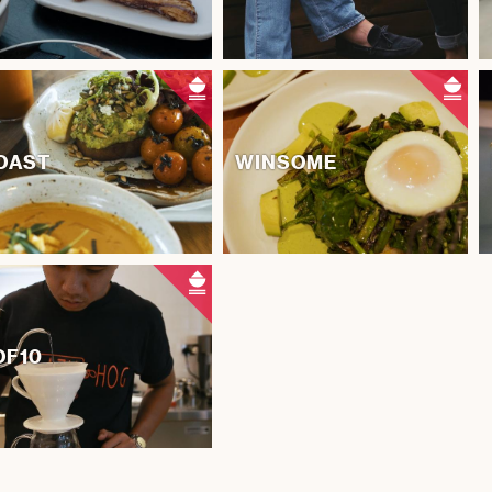
OAST
WINSOME
OF10