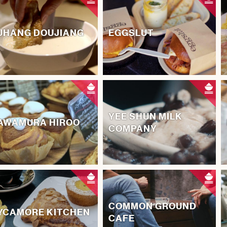
UHANG DOUJIANG
EGGSLUT
YEE SHUN MILK
AWAMURA HIROO
COMPANY
COMMON GROUND
YCAMORE KITCHEN
CAFE