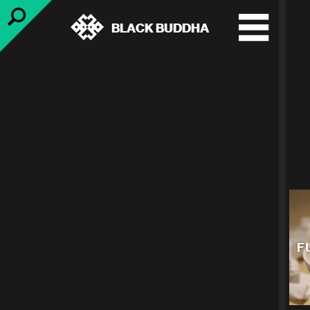
BLACK BUDDHA
F