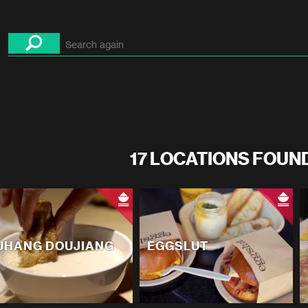
17 LOCATIONS FOUN
UHANG DOUJIANG
EGGSLUT