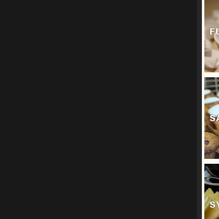
F
S
S