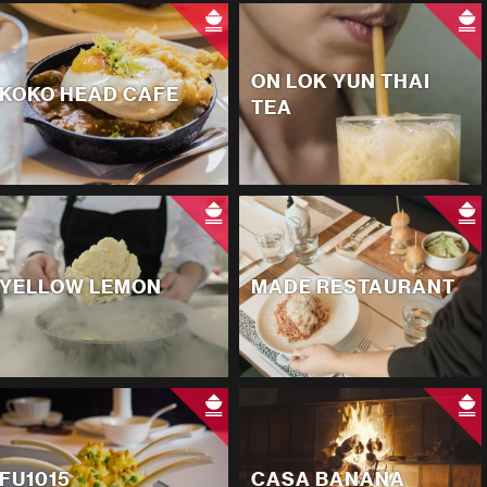
ON LOK YUN THAI
KOKO HEAD CAFE
TEA
YELLOW LEMON
MADE RESTAURANT
FU1015
CASA BANANA