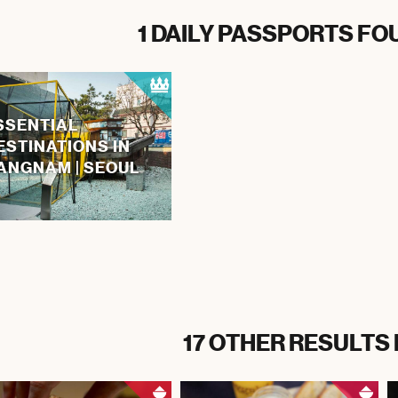
1 DAILY PASSPORTS FO
SSENTIAL
ESTINATIONS IN
ANGNAM | SEOUL
17 OTHER RESULTS