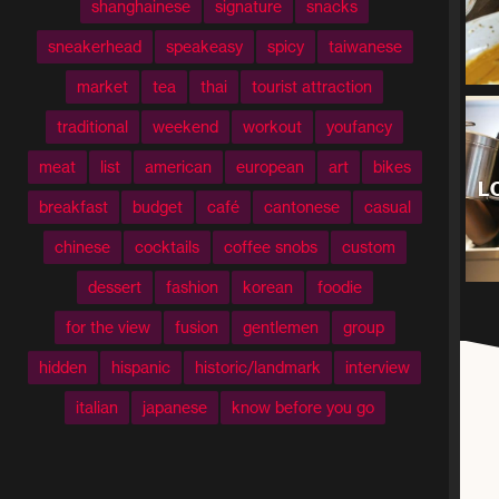
shanghainese
signature
snacks
sneakerhead
speakeasy
spicy
taiwanese
market
tea
thai
tourist attraction
traditional
weekend
workout
youfancy
meat
list
american
european
art
bikes
L
breakfast
budget
café
cantonese
casual
chinese
cocktails
coffee snobs
custom
dessert
fashion
korean
foodie
for the view
fusion
gentlemen
group
hidden
hispanic
historic/landmark
interview
italian
japanese
know before you go