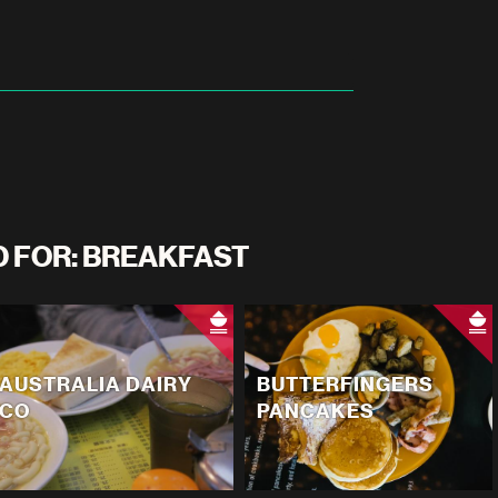
D FOR: BREAKFAST
AUSTRALIA DAIRY
BUTTERFINGERS
CO
PANCAKES