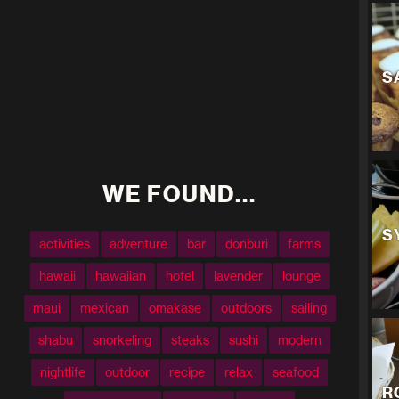
S
WE FOUND...
S
activities
adventure
bar
donburi
farms
hawaii
hawaiian
hotel
lavender
lounge
maui
mexican
omakase
outdoors
sailing
shabu
snorkeling
steaks
sushi
modern
nightlife
outdoor
recipe
relax
seafood
R