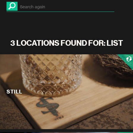
3 LOCATIONS FOUND FOR: LIST
STILL