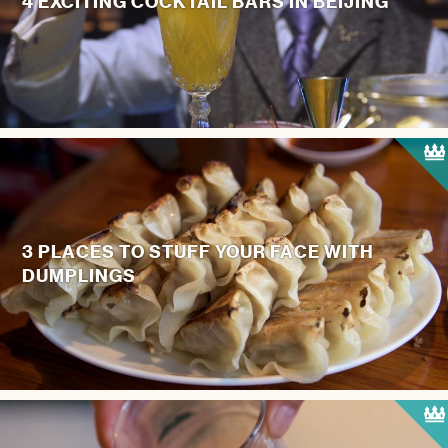
4 EXCITING COCKTAIL BARS IN BEIJING
3 PLACES TO STUFF YOUR FACE WITH
DUMPLINGS