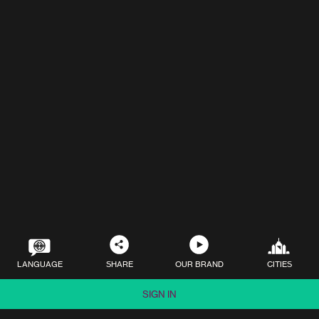
LANGUAGE
SHARE
OUR BRAND
CITIES
SIGN IN