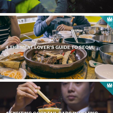
4 THE MEAT LOVER'S GUIDE TO SEOUL