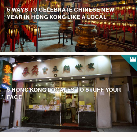
5 WAYS TO CELEBRATE CHINESE NEW
YEAR IN HONG KONG LIKE A LOCAL
5 HONG KONG LOCALES TO STUFF YOUR
FACE