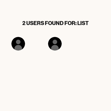
2 USERS FOUND FOR: LIST
ArlieElliston2
Black list
3 OTHER RESULTS FOR: LIST