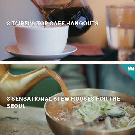
3 TAIPEI'S TOP CAFE HANGOUTS
3 SENSATIONAL STEW HOUSES FOR THE
SEOUL