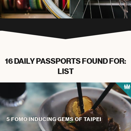
16 DAILY PASSPORTS FOUND FOR:
LIST
5 FOMO INDUCING GEMS OF TAIPEI