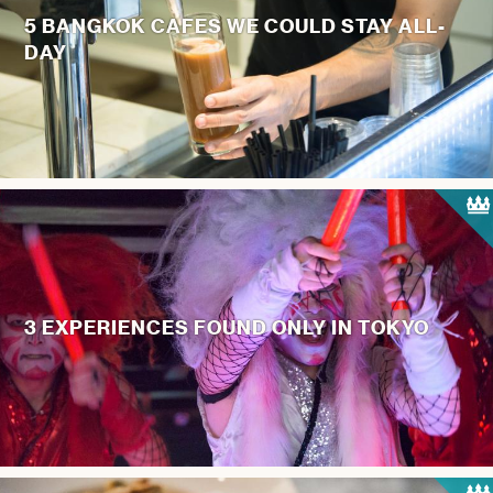
5 BANGKOK CAFES WE COULD STAY ALL-
DAY
3 EXPERIENCES FOUND ONLY IN TOKYO