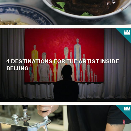
4 DESTINATIONS FOR THE ARTIST INSIDE
BEIJING