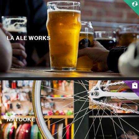
LA ALE WORKS
NATOOKE