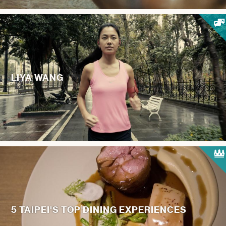
LIYA WANG
5 TAIPEI'S TOP DINING EXPERIENCES