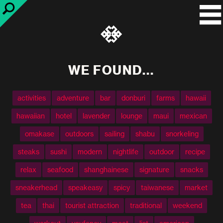
WE FOUND...
activities
adventure
bar
donburi
farms
hawaii
hawaiian
hotel
lavender
lounge
maui
mexican
omakase
outdoors
sailing
shabu
snorkeling
steaks
sushi
modern
nightlife
outdoor
recipe
relax
seafood
shanghainese
signature
snacks
sneakerhead
speakeasy
spicy
taiwanese
market
tea
thai
tourist attraction
traditional
weekend