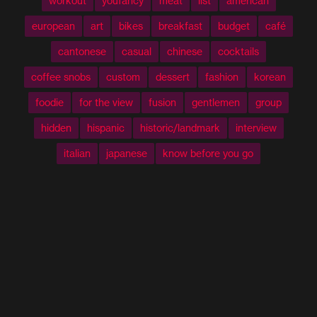
workout
youfancy
meat
list
american
european
art
bikes
breakfast
budget
café
cantonese
casual
chinese
cocktails
coffee snobs
custom
dessert
fashion
korean
foodie
for the view
fusion
gentlemen
group
hidden
hispanic
historic/landmark
interview
italian
japanese
know before you go