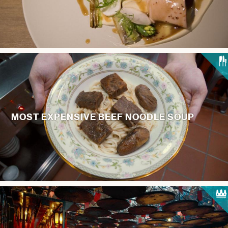
MOST EXPENSIVE BEEF NOODLE SOUP