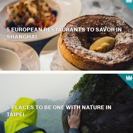
5 EUROPEAN RESTAURANTS TO SAVOR IN
SHANGHAI
5 PLACES TO BE ONE WITH NATURE IN
TAIPEI