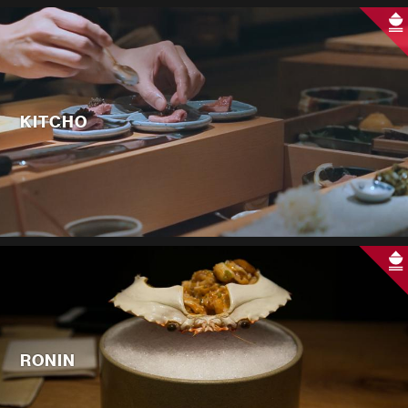
KITCHO
RONIN