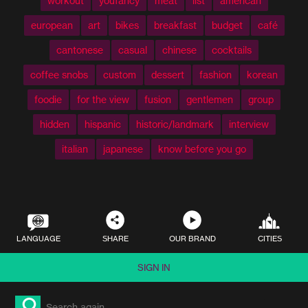
workout
youfancy
meat
list
american
european
art
bikes
breakfast
budget
café
cantonese
casual
chinese
cocktails
coffee snobs
custom
dessert
fashion
korean
foodie
for the view
fusion
gentlemen
group
hidden
hispanic
historic/landmark
interview
italian
japanese
know before you go
LANGUAGE
SHARE
OUR BRAND
CITIES
SIGN IN