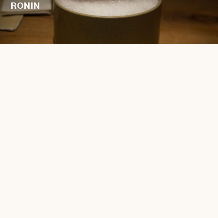
RONIN
ENGLISH
简体中文
繁體中文
JOBS
PRIVACY POLICY
TERMS AND CONDITIONS