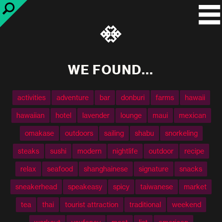
WE FOUND...
activities
adventure
bar
donburi
farms
hawaii
hawaiian
hotel
lavender
lounge
maui
mexican
omakase
outdoors
sailing
shabu
snorkeling
steaks
sushi
modern
nightlife
outdoor
recipe
relax
seafood
shanghainese
signature
snacks
sneakerhead
speakeasy
spicy
taiwanese
market
tea
thai
tourist attraction
traditional
weekend