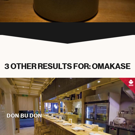
3 OTHER RESULTS FOR: OMAKASE
DON BU DON