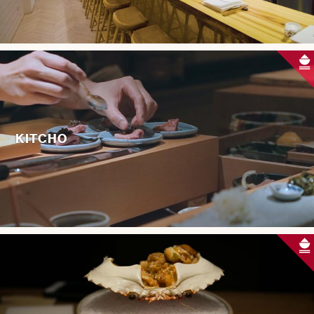
KITCHO