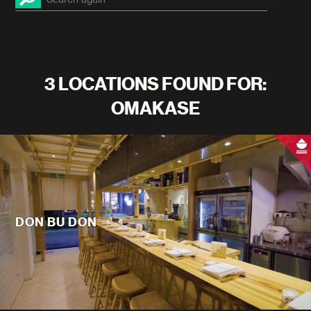
3 LOCATIONS FOUND FOR:
OMAKASE
DON BU DON