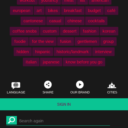
workout
youfancy
meat
list
american
european
art
bikes
breakfast
budget
café
cantonese
casual
chinese
cocktails
coffee snobs
custom
dessert
fashion
korean
foodie
for the view
fusion
gentlemen
group
hidden
hispanic
historic/landmark
interview
italian
japanese
know before you go
LANGUAGE
SHARE
OUR BRAND
CITIES
SIGN IN