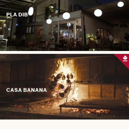
PLA DIB
CASA BANANA