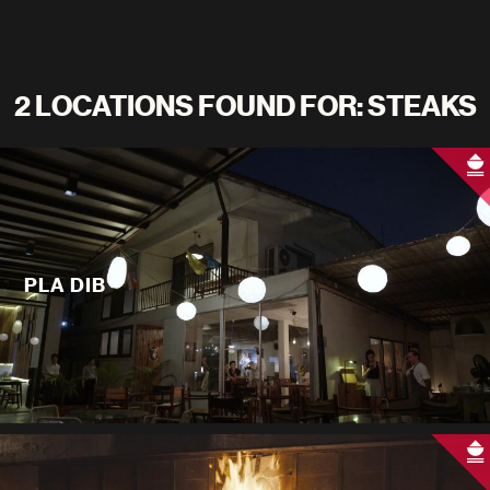
2 LOCATIONS FOUND FOR: STEAKS
PLA DIB