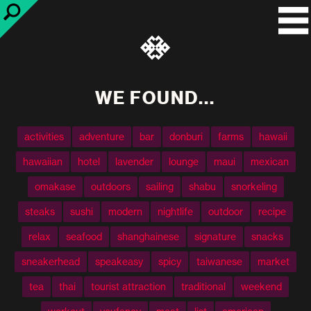
WE FOUND...
activities
adventure
bar
donburi
farms
hawaii
hawaiian
hotel
lavender
lounge
maui
mexican
omakase
outdoors
sailing
shabu
snorkeling
steaks
sushi
modern
nightlife
outdoor
recipe
relax
seafood
shanghainese
signature
snacks
sneakerhead
speakeasy
spicy
taiwanese
market
tea
thai
tourist attraction
traditional
weekend