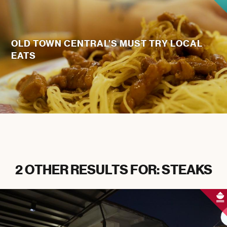
OLD TOWN CENTRAL’S MUST TRY LOCAL
EATS
2 OTHER RESULTS FOR: STEAKS