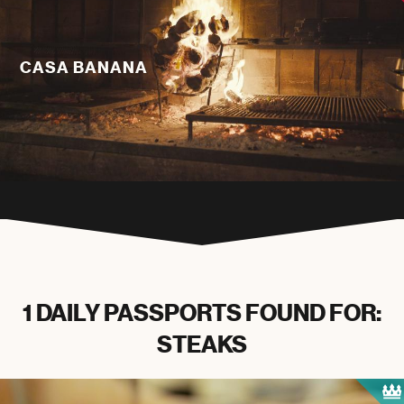
CASA BANANA
1 DAILY PASSPORTS FOUND FOR:
STEAKS