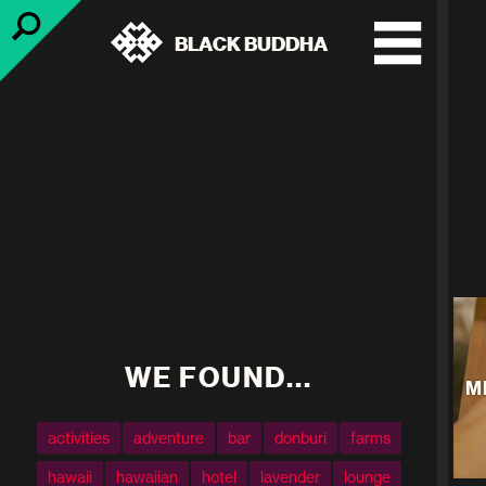
BLACK BUDDHA
WE FOUND...
M
activities
adventure
bar
donburi
farms
hawaii
hawaiian
hotel
lavender
lounge