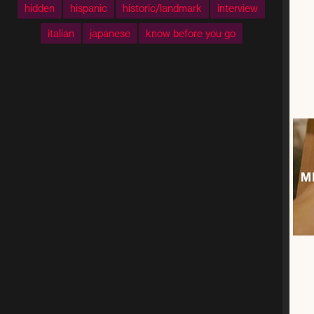
hidden
hispanic
historic/landmark
interview
italian
japanese
know before you go
M