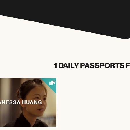
1 DAILY PASSPORTS 
ANESSA HUANG