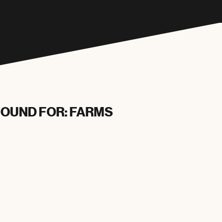
FOUND FOR: FARMS