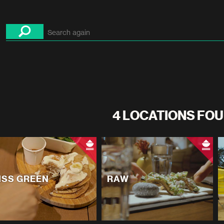
4 LOCATIONS FOU
ISS GREEN
RAW