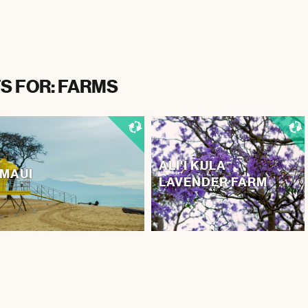
S FOR: FARMS
ALI'I KULA
MAUI
LAVENDER FARM