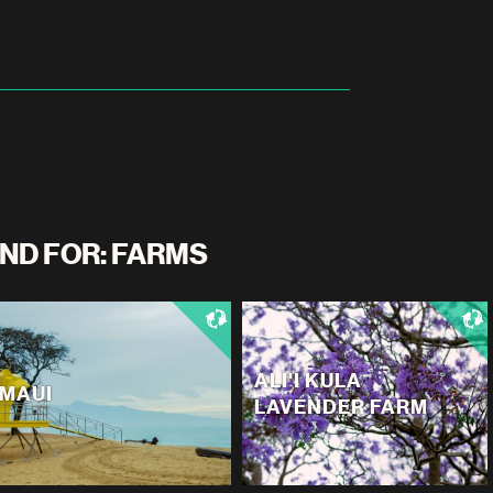
ND FOR: FARMS
ALI'I KULA
MAUI
LAVENDER FARM