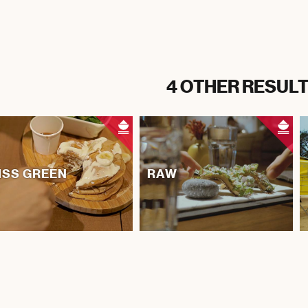
4 OTHER RESULT
ISS GREEN
RAW