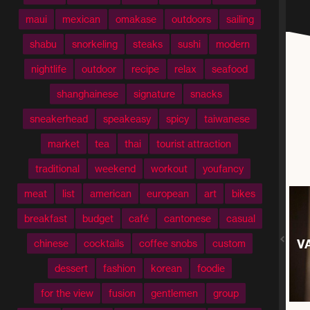
maui
mexican
omakase
outdoors
sailing
shabu
snorkeling
steaks
sushi
modern
nightlife
outdoor
recipe
relax
seafood
shanghainese
signature
snacks
sneakerhead
speakeasy
spicy
taiwanese
market
tea
thai
tourist attraction
traditional
weekend
workout
youfancy
meat
list
american
european
art
bikes
breakfast
budget
café
cantonese
casual
V
chinese
cocktails
coffee snobs
custom
dessert
fashion
korean
foodie
for the view
fusion
gentlemen
group