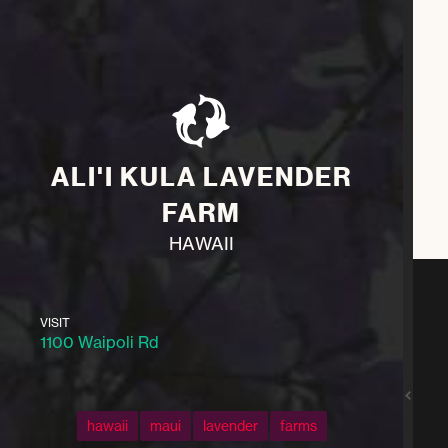
ALI'I KULA LAVENDER
FARM
HAWAII
VISIT
1100 Waipoli Rd
hawaii
maui
lavender
farms