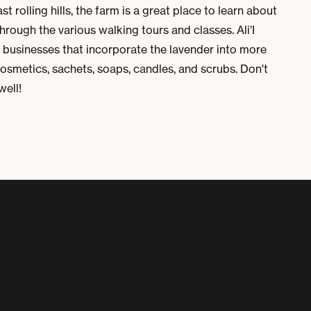
t rolling hills, the farm is a great place to learn about
hrough the various walking tours and classes. Ali’I
l businesses that incorporate the lavender into more
cosmetics, sachets, soaps, candles, and scrubs. Don't
well!