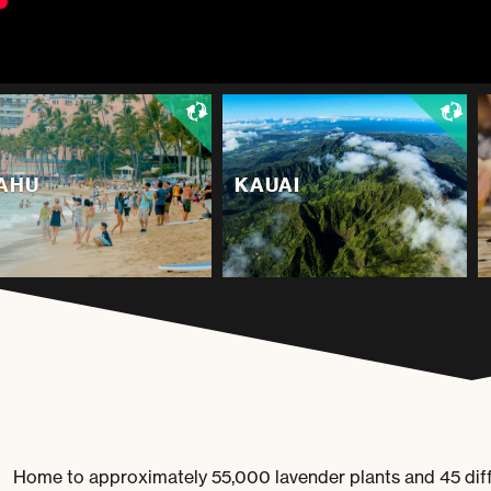
AHU
KAUAI
Home to approximately 55,000 lavender plants and 45 diffe