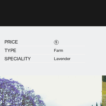
PRICE
$
TYPE
Farm
SPECIALITY
Lavender