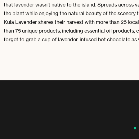
that lavender wasn’t native to the island. Spreads across vas
the plant while enjoying the natural beauty of the scenery t
Kula Lavender shares their harvest with more than 25 loca
than 75 unique products, including essential oil products, 
forget to grab a cup of lavender-infused hot chocolate as 