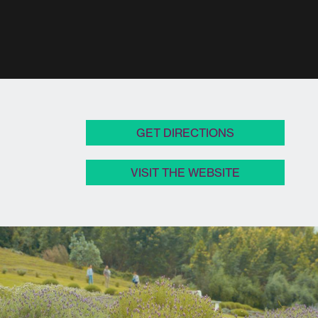
GET DIRECTIONS
VISIT THE WEBSITE