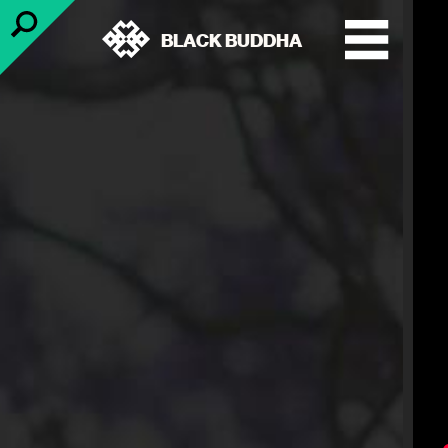
BLACK BUDDHA