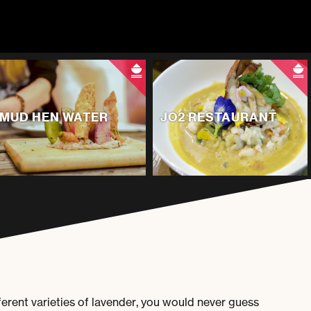
MUD HEN WATER
JO2 RESTAURANT
rent varieties of lavender, you would never guess