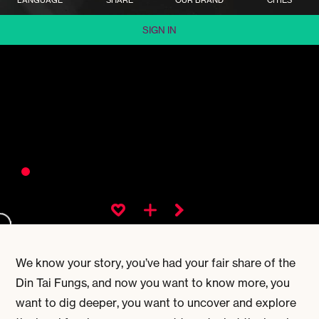
SIGN IN
We know your story, you’ve had your fair share of the
Din Tai Fungs, and now you want to know more, you
want to dig deeper, you want to uncover and explore