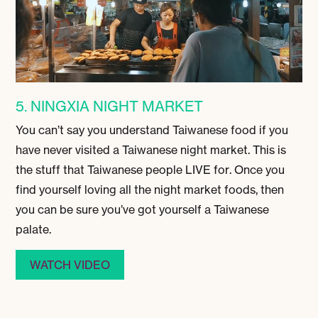
5. NINGXIA NIGHT MARKET
You can’t say you understand Taiwanese food if you
have never visited a Taiwanese night market. This is
the stuff that Taiwanese people LIVE for. Once you
find yourself loving all the night market foods, then
you can be sure you’ve got yourself a Taiwanese
palate.
WATCH VIDEO