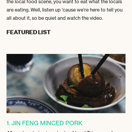
the local food scene, you want to eat what the locals
are eating. Well, listen up ‘cause we’re here to tell you
all about it, so be quiet and watch the video.
FEATURED LIST
1. JIN FENG MINCED PORK