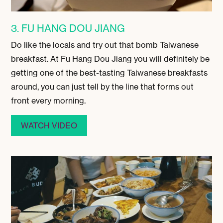
3. FU HANG DOU JIANG
Do like the locals and try out that bomb Taiwanese
breakfast. At Fu Hang Dou Jiang you will definitely be
getting one of the best-tasting Taiwanese breakfasts
around, you can just tell by the line that forms out
front every morning.
WATCH VIDEO