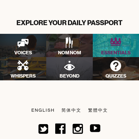
EXPLORE YOUR DAILY PASSPORT
VOICES
NOM NOM
ESSENTIALS
WHISPERS
BEYOND
QUIZZES
ENGLISH
简体中文
繁體中文