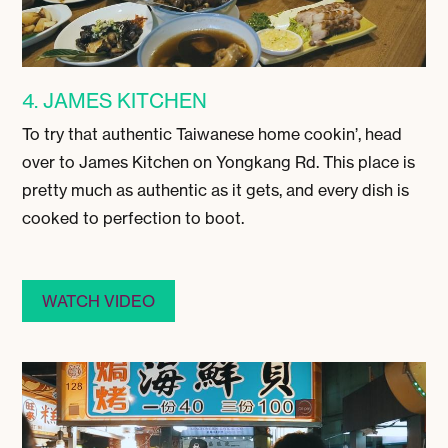
4. JAMES KITCHEN
To try that authentic Taiwanese home cookin’, head
over to James Kitchen on Yongkang Rd. This place is
pretty much as authentic as it gets, and every dish is
cooked to perfection to boot.
WATCH VIDEO