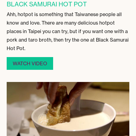
BLACK SAMURAI HOT POT
Ahh, hotpot is something that Taiwanese people all
know and love. There are many delicious hotpot
places in Taipei you can try, but if you want one with a
pork and taro broth, then try the one at Black Samurai
Hot Pot.
WATCH VIDEO