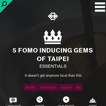
5 FOMO INDUCING GEMS
OF TAIPEI
ESSENTIALS
It doesn't get anymore local than this
foodie
taiwanese
casual
list
LANGUAGE
SHARE
OUR BRAND
CITIES