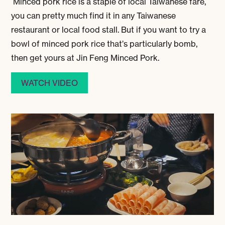
Minced pork rice is a staple of local Taiwanese fare,
you can pretty much find it in any Taiwanese
restaurant or local food stall. But if you want to try a
bowl of minced pork rice that’s particularly bomb,
then get yours at Jin Feng Minced Pork.
WATCH VIDEO