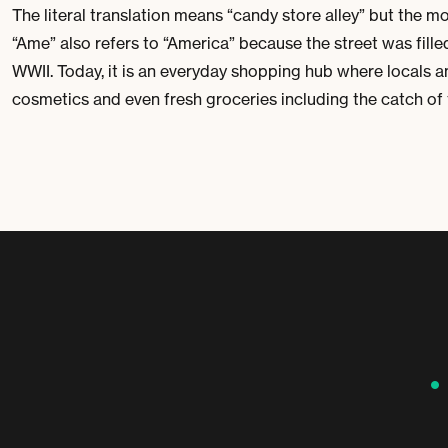
The literal translation means “candy store alley” but the m
“Ame” also refers to “America” because the street was fil
WWII. Today, it is an everyday shopping hub where locals a
cosmetics and even fresh groceries including the catch of t