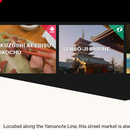
IKUZUSHI AT EBISU
SENSO-JI SHRINE
OKOCHO
Located along the Yamanote Line, this street market is al