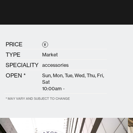
PRICE
¥
TYPE
Market
SPECIALITY
accessories
OPEN *
Sun, Mon, Tue, Wed, Thu, Fri,
Sat
10:00am -
* MAY VARY AND SUBJECT TO CHANGE