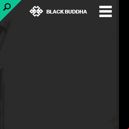
BLACK BUDDHA