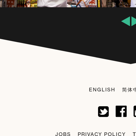
ENGLISH
简体
JOBS
PRIVACY POLICY