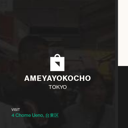
AMEYAYOKOCHO
TOKYO
VISIT
4 Chome Ueno, 台東区