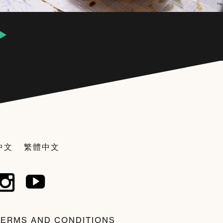
中文
繁體中文
TERMS AND CONDITIONS