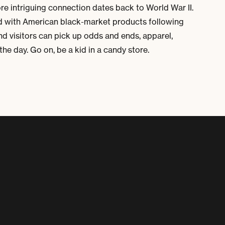
ore intriguing connection dates back to World War II.
led with American black-market products following
nd visitors can pick up odds and ends, apparel,
he day. Go on, be a kid in a candy store.