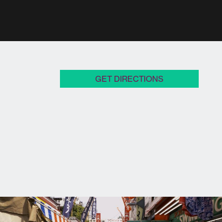
GET DIRECTIONS