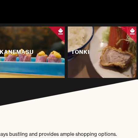
KANEMASU
TONKI
ways bustling and provides ample shopping options.