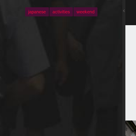
japanese
activities
weekend