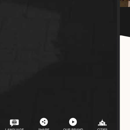
LANGUAGE
SHARE
OUR BRAND
CITIES