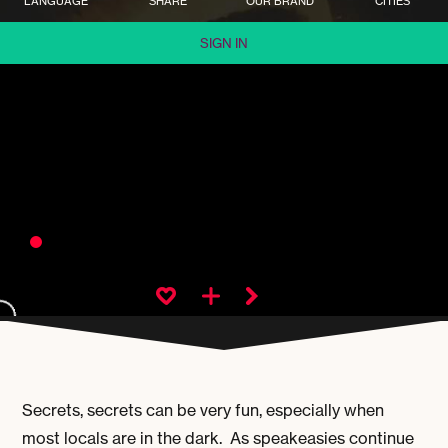
LANGUAGE
SHARE
OUR BRAND
CITIES
SIGN IN
Secrets, secrets can be very fun, especially when
most locals are in the dark. As speakeasies continue