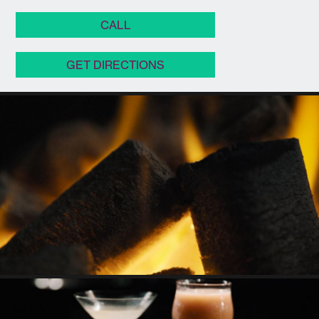
CALL
GET DIRECTIONS