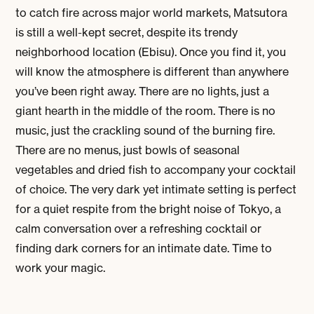
to catch fire across major world markets, Matsutora
is still a well-kept secret, despite its trendy
neighborhood location (Ebisu). Once you find it, you
will know the atmosphere is different than anywhere
you’ve been right away. There are no lights, just a
giant hearth in the middle of the room. There is no
music, just the crackling sound of the burning fire.
There are no menus, just bowls of seasonal
vegetables and dried fish to accompany your cocktail
of choice. The very dark yet intimate setting is perfect
for a quiet respite from the bright noise of Tokyo, a
calm conversation over a refreshing cocktail or
finding dark corners for an intimate date. Time to
work your magic.