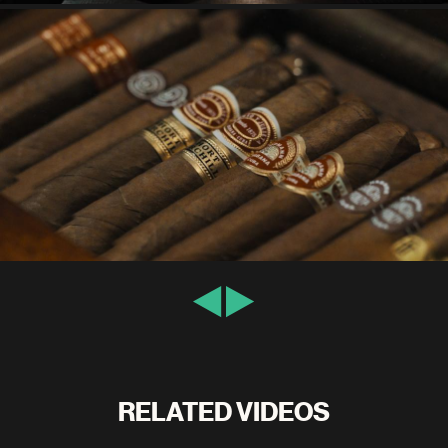
RELATED VIDEOS