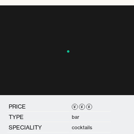
PRICE
¥
¥
¥
TYPE
bar
SPECIALITY
cocktails