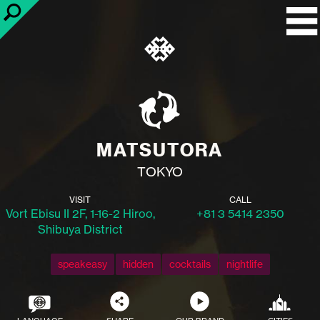
MATSUTORA
TOKYO
VISIT
CALL
Vort Ebisu II 2F, 1-16-2 Hiroo,
+81 3 5414 2350
Shibuya District
speakeasy
hidden
cocktails
nightlife