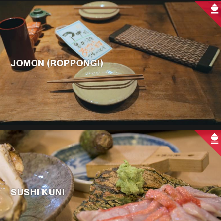
JOMON (ROPPONGI)
SUSHI KUNI