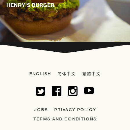
HENRY'S BURGER
ENGLISH
简体中文
繁體中文
JOBS
PRIVACY POLICY
TERMS AND CONDITIONS