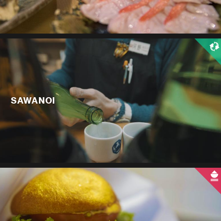
SAWANOI