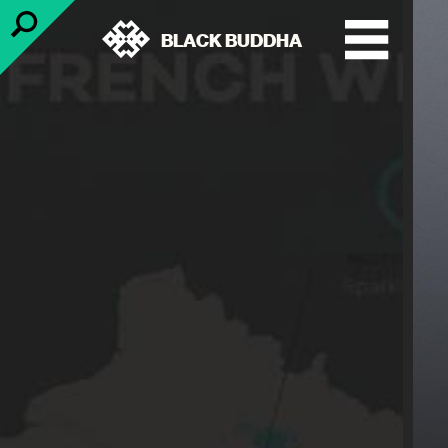
BLACK BUDDHA