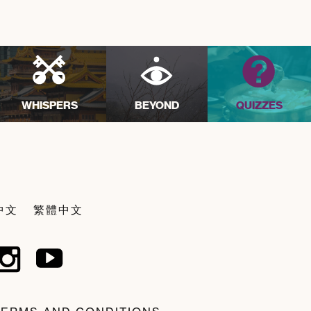
WHISPERS
BEYOND
QUIZZES
中文
繁體中文