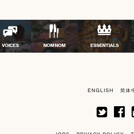
VOICES
NOM NOM
ESSENTIALS
ENGLISH
简体