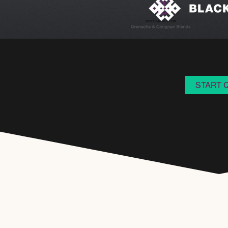
START 