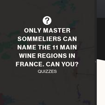
ONLY MASTER
SOMMELIERS CAN
NAME THE 11 MAIN
WINE REGIONS IN
FRANCE. CAN YOU?
QUIZZES