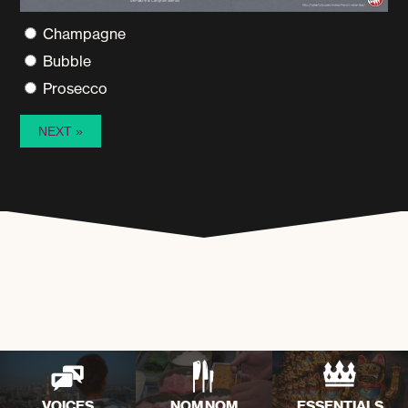
Champagne
Bubble
Prosecco
VOICES
NOM NOM
ESSENTIALS