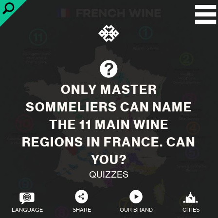
ONLY MASTER
SOMMELIERS CAN NAME
THE 11 MAIN WINE
REGIONS IN FRANCE. CAN
YOU?
QUIZZES
LANGUAGE
SHARE
OUR BRAND
CITIES