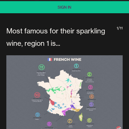
SIGN IN
1/11
Most famous for their sparkling
wine, region 1 is...