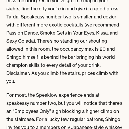
miss the door). Once you’ve got the map in your
sights, find the city you’re in and give it a good press.
Ta-da! Speakeasy number two is smaller and cozier
with different more exotic cocktails (we recommend
Passion Dance, Smoke Gets in Your Eyes, Kissa, and
Sexy Colada). There’s no standing our shouting
allowed in this room, the occupancy max is 20 and
Shingo himself is behind the bar bringing his world
champion skills to every detail of your drink.
Disclaimer: As you climb the stairs, prices climb with
you.
For most, the Speaklow experience ends at
speakeasy number two, but you will notice that there’s
an “Employees Only” sign blocking a higher climb on
the staircase. For a lucky few regular patrons, Shingo
invites you to a members only Japanese-style whiskey