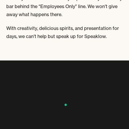
bar behind the “Employees Only” line. We won’t give
away what happens there.
With creativity, delicious spirits, and presentation for
days, we can’t help but speak up for Speaklow.