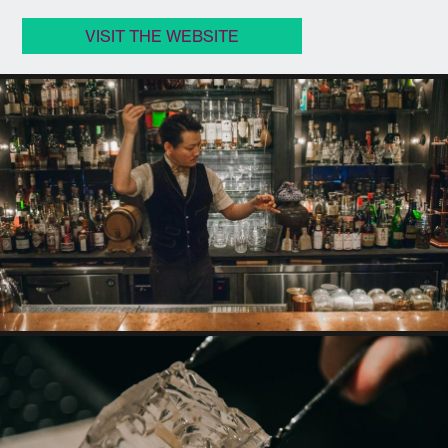
VISIT THE WEBSITE