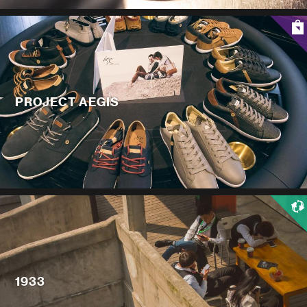
PROJECT AEGIS
1933