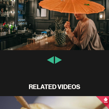
RELATED VIDEOS