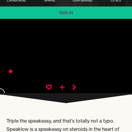
LANGUAGE
SHARE
OUR BRAND
CITIES
SIGN IN
Triple the speakeasy, and that’s totally not a typo.
Speaklow is a speakeasy on steroids in the heart of