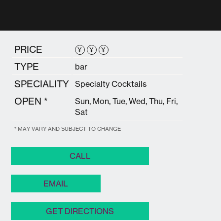
PRICE
¥
¥
¥
TYPE
bar
SPECIALITY
Specialty Cocktails
OPEN *
Sun, Mon, Tue, Wed, Thu, Fri,
Sat
* MAY VARY AND SUBJECT TO CHANGE
CALL
EMAIL
GET DIRECTIONS