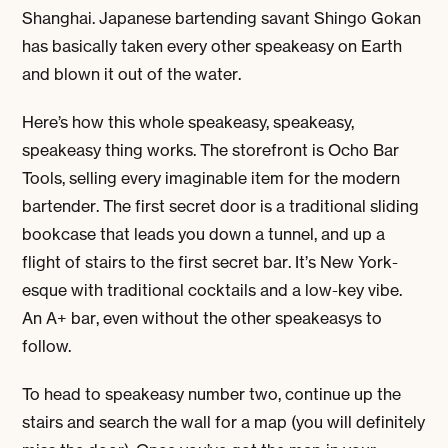
Shanghai. Japanese bartending savant Shingo Gokan
has basically taken every other speakeasy on Earth
and blown it out of the water.
Here’s how this whole speakeasy, speakeasy,
speakeasy thing works. The storefront is Ocho Bar
Tools, selling every imaginable item for the modern
bartender. The first secret door is a traditional sliding
bookcase that leads you down a tunnel, and up a
flight of stairs to the first secret bar. It’s New York-
esque with traditional cocktails and a low-key vibe.
An A+ bar, even without the other speakeasys to
follow.
To head to speakeasy number two, continue up the
stairs and search the wall for a map (you will definitely