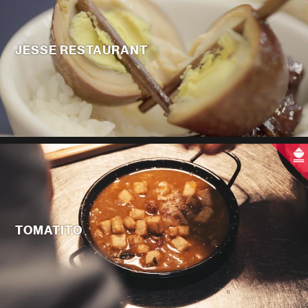
JESSE RESTAURANT
TOMATITO