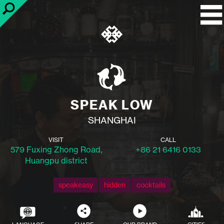
SPEAK LOW
SHANGHAI
VISIT
CALL
579 Fuxing Zhong Road,
+86 21 6416 0133
Huangpu district
speakeasy
hidden
cocktails