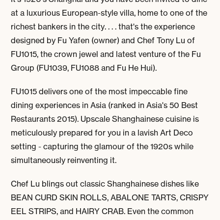
at a luxurious European-style villa, home to one of the
richest bankers in the city. . . . that's the experience
designed by Fu Yafen (owner) and Chef Tony Lu of
FU1015, the crown jewel and latest venture of the Fu
Group (FU1039, FU1088 and Fu He Hui).
FU1015 delivers one of the most impeccable fine
dining experiences in Asia (ranked in Asia's 50 Best
Restaurants 2015). Upscale Shanghainese cuisine is
meticulously prepared for you in a lavish Art Deco
setting - capturing the glamour of the 1920s while
simultaneously reinventing it.
Chef Lu blings out classic Shanghainese dishes like
BEAN CURD SKIN ROLLS, ABALONE TARTS, CRISPY
EEL STRIPS,
and
HAIRY CRAB
. Even the common