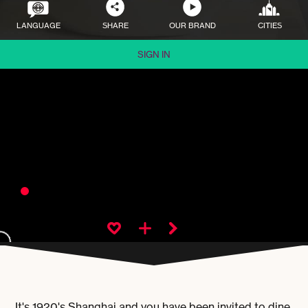
LANGUAGE
SHARE
OUR BRAND
CITIES
SIGN IN
It's 1920's Shanghai and you have been invited to dine