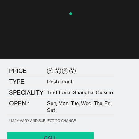
PRICE
¥
¥
¥
¥
TYPE
Restaurant
SPECIALITY
Traditional Shanghai Cuisine
OPEN *
Sun, Mon, Tue, Wed, Thu, Fri,
Sat
* MAY VARY AND SUBJECT TO CHANGE
CALL