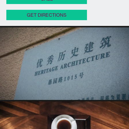
GET DIRECTIONS