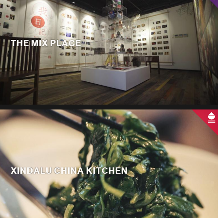
THE MIX PLACE
XINDALU CHINA KITCHEN