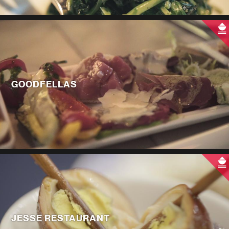
GOODFELLAS
JESSE RESTAURANT