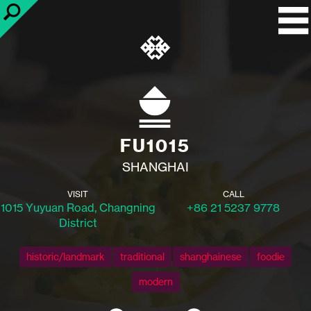
FU1015
SHANGHAI
VISIT
CALL
1015 Yuyuan Road, Changning
+86 21 5237 9778
District
historic/landmark
traditional
shanghainese
foodie
modern