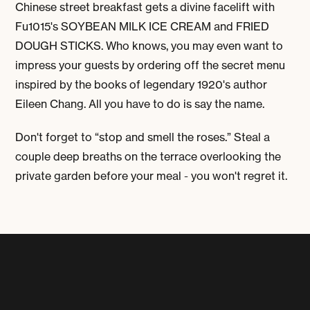
Chinese street breakfast gets a divine facelift with
Fu1015's
SOYBEAN MILK ICE CREAM
and
FRIED
DOUGH STICKS
. Who knows, you may even want to
impress your guests by ordering off the secret menu
inspired by the books of legendary 1920's author
Eileen Chang. All you have to do is say the name.
Don't forget to “stop and smell the roses.” Steal a
couple deep breaths on the terrace overlooking the
private garden before your meal - you won't regret it.