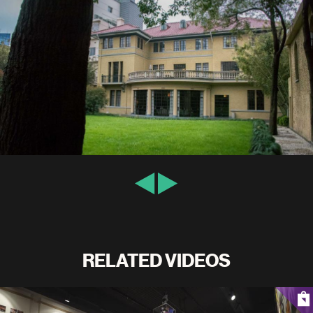
RELATED VIDEOS