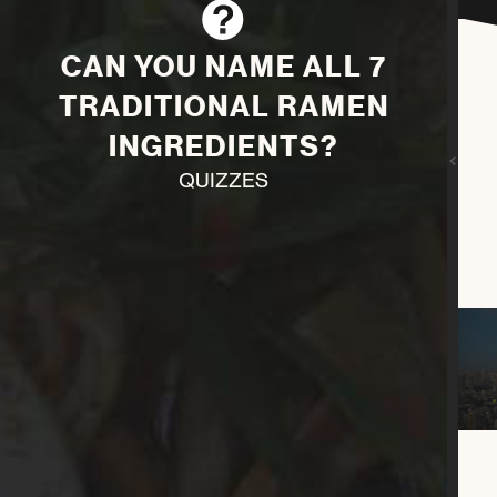
CAN YOU NAME ALL 7
TRADITIONAL RAMEN
INGREDIENTS?
QUIZZES