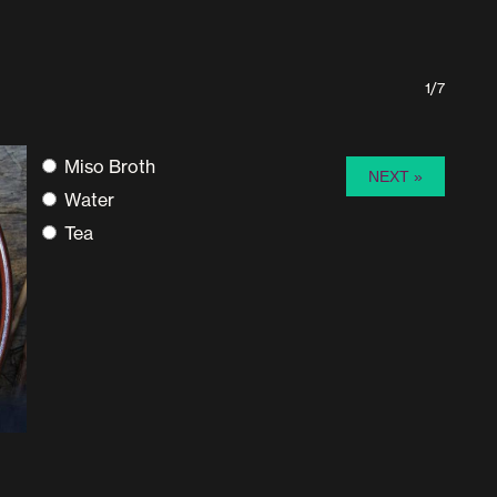
1/7
Miso Broth
Water
Tea