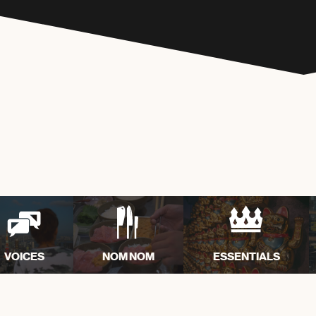
VOICES
NOM NOM
ESSENTIALS