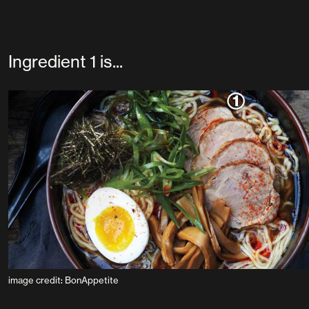
Ingredient 1 is...
image credit: BonAppetite