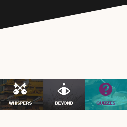
WHISPERS
BEYOND
QUIZZES