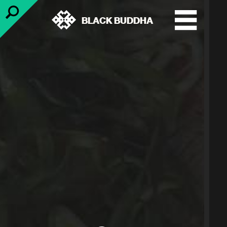
BLACK BUDDHA