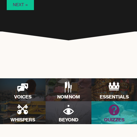
VOICES
NOM NOM
ESSENTIALS
WHISPERS
BEYOND
QUIZZES