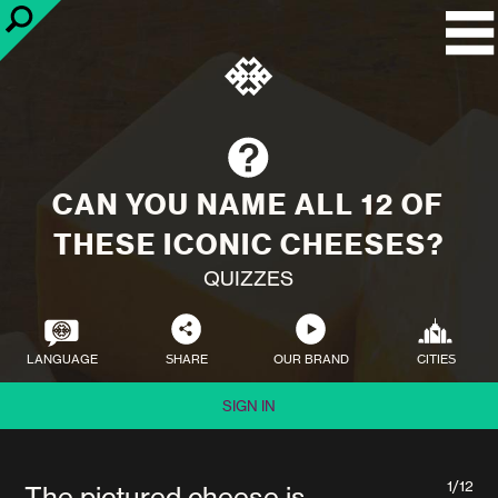
CAN YOU NAME ALL 12 OF
THESE ICONIC CHEESES?
QUIZZES
LANGUAGE
SHARE
OUR BRAND
CITIES
SIGN IN
1/12
The pictured cheese is...