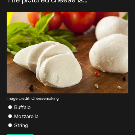
image credit: Cheesemaking
Buffalo
Mozzarella
String