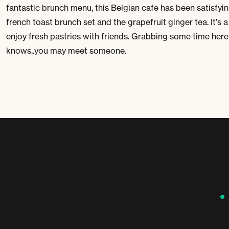
fantastic brunch menu, this Belgian cafe has been satisfyi
french toast brunch set and the grapefruit ginger tea. It’s 
enjoy fresh pastries with friends. Grabbing some time he
knows..you may meet someone.