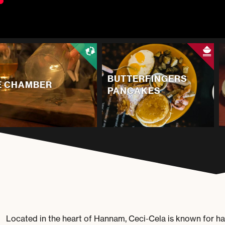
BUTTERFINGERS
E CHAMBER
PANCAKES
Located in the heart of Hannam, Ceci-Cela is known for hav