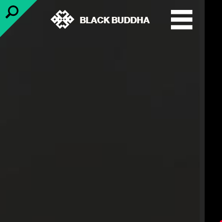
BLACK BUDDHA