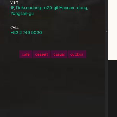
VISIT
1F, Dokseodang-ro29-gil Hannam-dong,
Yongsan-gu
CALL
+82 2 749 9020
café
dessert
casual
outdoor