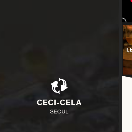
L
CECI-CELA
SEOUL