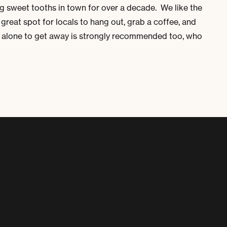
ng sweet tooths in town for over a decade. We like the
a great spot for locals to hang out, grab a coffee, and
re alone to get away is strongly recommended too, who