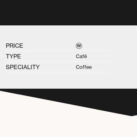
PRICE
₩
TYPE
Cafê
SPECIALITY
Coffee