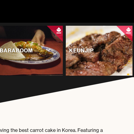
BARABOOM
KEUNJIP
ing the best carrot cake in Korea. Featuring a