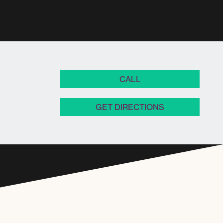
CALL
GET DIRECTIONS