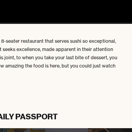
n 8-seater restaurant that serves sushi so exceptional,
t seeks excellence, made apparent in their attention
s joint, to when you take your last bite of dessert, you
ow amazing the food is here, but you could just watch
AILY PASSPORT