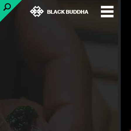
BLACK BUDDHA