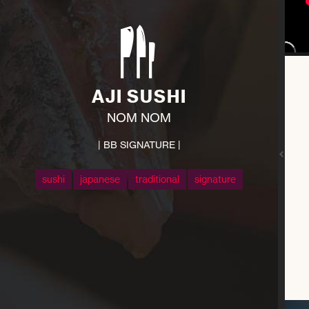
AJI SUSHI
NOM NOM
| BB SIGNATURE |
sushi
japanese
traditional
signature