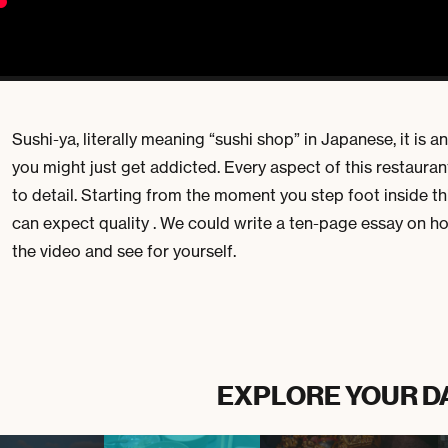
Sushi-ya, literally meaning “sushi shop” in Japanese, it is a
you might just get addicted. Every aspect of this restauran
to detail. Starting from the moment you step foot inside thi
can expect quality . We could write a ten-page essay on h
the video and see for yourself.
EXPLORE YOUR D