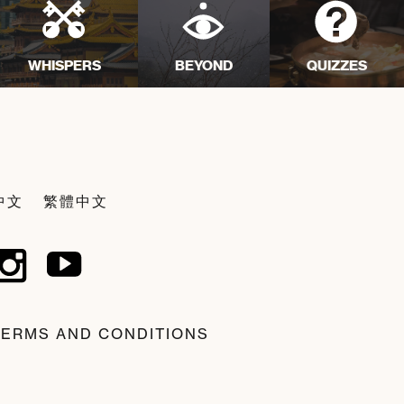
WHISPERS
BEYOND
QUIZZES
中文
繁體中文
TERMS AND CONDITIONS