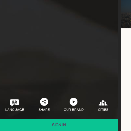
LANGUAGE
SHARE
OUR BRAND
CITIES
SIGN IN