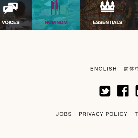
VOICES
NOM NOM
ESSENTIALS
ENGLISH
简体
JOBS
PRIVACY POLICY