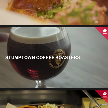
STUMPTOWN COFFEE ROASTERS