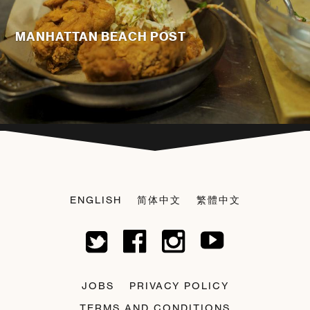
MANHATTAN BEACH POST
ENGLISH
简体中文
繁體中文
JOBS
PRIVACY POLICY
TERMS AND CONDITIONS