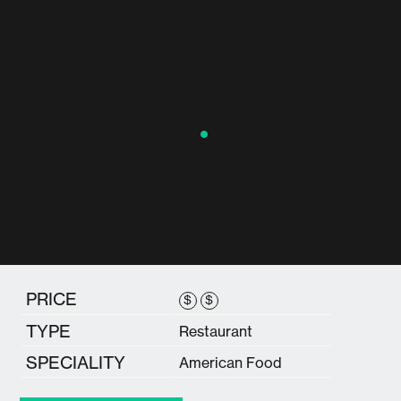
PRICE
$
$
TYPE
Restaurant
SPECIALITY
American Food