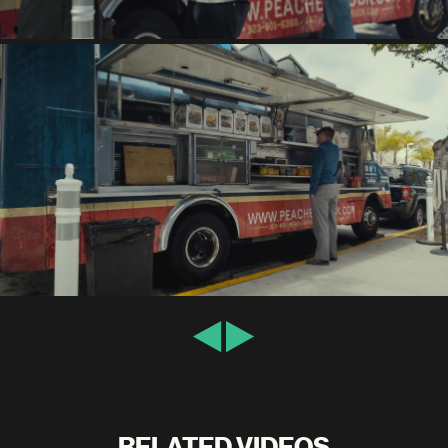
RELATED VIDEOS