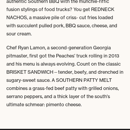
authentic Southern BBQ with the munchie-riffic
fusion stylings of food trucks? You get
REDNECK
NACHOS
, a massive pile of criss- cut fries loaded
with succulent pulled pork, BBQ sauce, cheese, and
sour cream.
Chef Ryan Lamon, a second-generation Georgia
pitmaster, first got the Peaches' truck rolling in 2013
and his menu is always evolving. Count on the classic
BRISKET SANDWICH
—tender, beefy, and drenched in
sugary-sweet sauce. A
SOUTHERN PATTY MELT
combines a grass-fed beef patty with grilled onions,
serrano peppers, and a thick layer of the south's
ultimate schmear: pimento cheese.