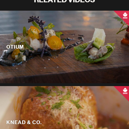
OTIUM
KNEAD & CO.