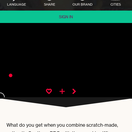
LANGUAGE
SHARE
OUR BRAND
CITIES
SIGN IN
What do you get when you combine scratch-made,