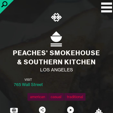
PEACHES' SMOKEHOUSE
& SOUTHERN KITCHEN
LOS ANGELES
VISIT
765 Wall Street
american
casual
traditional