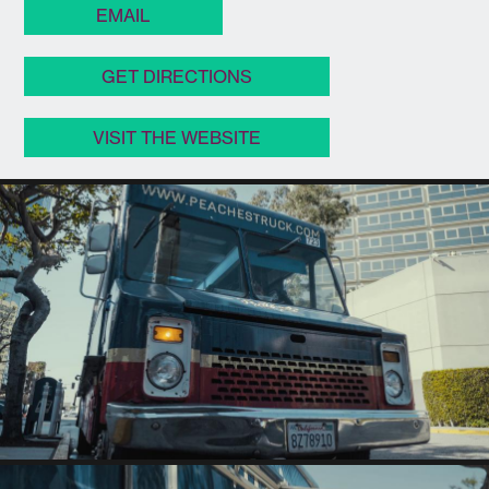
EMAIL
GET DIRECTIONS
VISIT THE WEBSITE