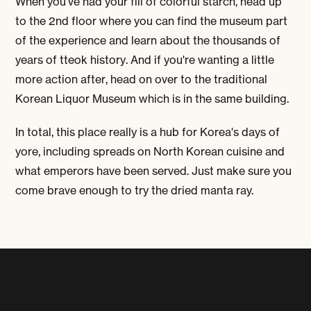
When you've had your fill of colorful starch, head up
to the 2nd floor where you can find the museum part
of the experience and learn about the thousands of
years of tteok history. And if you're wanting a little
more action after, head on over to the traditional
Korean Liquor Museum which is in the same building.
In total, this place really is a hub for Korea's days of
yore, including spreads on North Korean cuisine and
what emperors have been served. Just make sure you
come brave enough to try the dried manta ray.