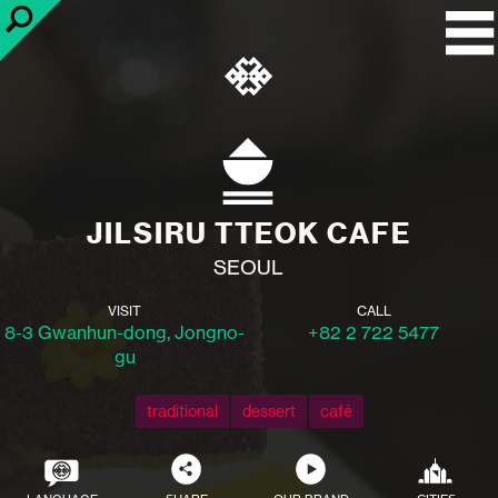
JILSIRU TTEOK CAFE
SEOUL
VISIT
CALL
8-3 Gwanhun-dong, Jongno-
+82 2 722 5477
gu
traditional
dessert
café