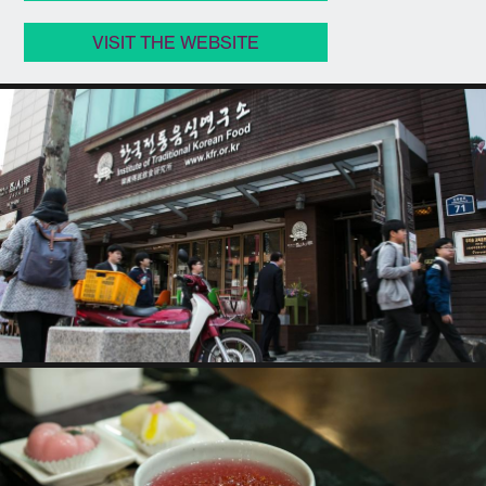
VISIT THE WEBSITE