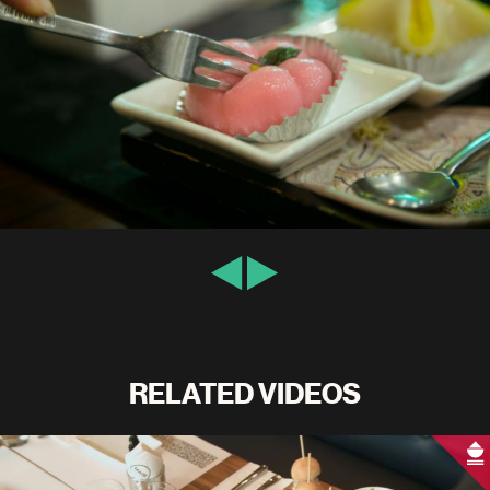
RELATED VIDEOS