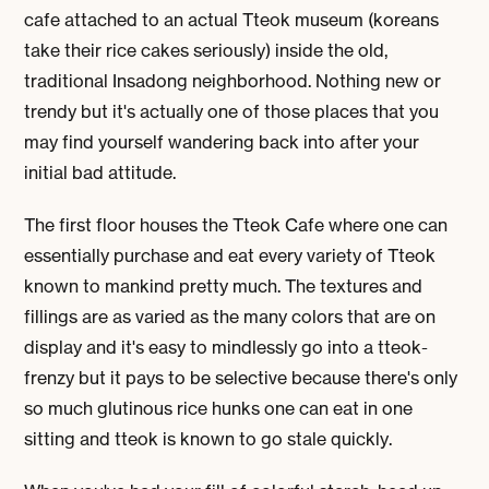
cafe attached to an actual Tteok museum (koreans
take their rice cakes seriously) inside the old,
traditional Insadong neighborhood. Nothing new or
trendy but it's actually one of those places that you
may find yourself wandering back into after your
initial bad attitude.
The first floor houses the Tteok Cafe where one can
essentially purchase and eat every variety of Tteok
known to mankind pretty much. The textures and
fillings are as varied as the many colors that are on
display and it's easy to mindlessly go into a tteok-
frenzy but it pays to be selective because there's only
so much glutinous rice hunks one can eat in one
sitting and tteok is known to go stale quickly.