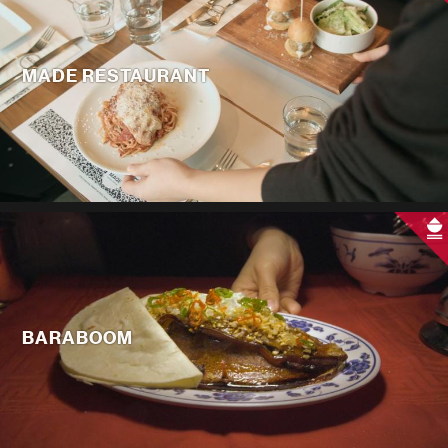
MADE RESTAURANT
BARABOOM