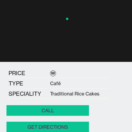
PRICE
₩
TYPE
Cafê
SPECIALITY
Traditional Rice Cakes
CALL
GET DIRECTIONS