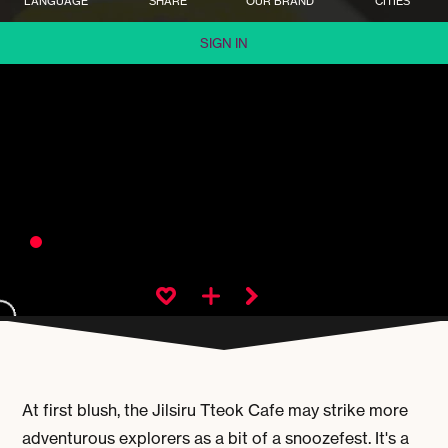
LANGUAGE
SHARE
OUR BRAND
CITIES
SIGN IN
At first blush, the Jilsiru Tteok Cafe may strike more
adventurous explorers as a bit of a snoozefest. It's a