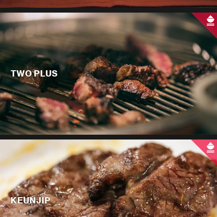
TWO PLUS
KEUNJIP