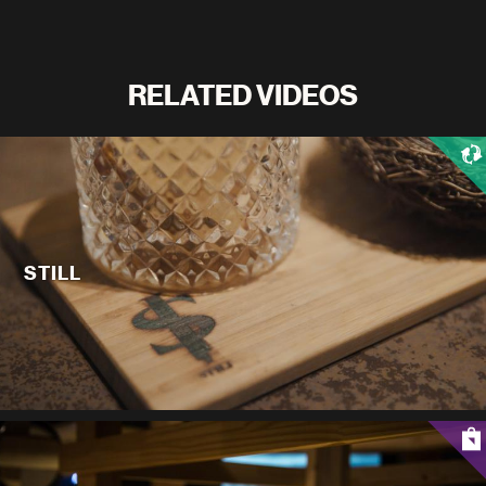
RELATED VIDEOS
STILL