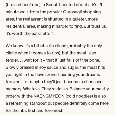
(braised beef ribs) in Seoul. Located about a 10 -15
minute walk from the popular Garosugil shopping
area,
the restaurant is situated in a quieter, more
residential area, making it harder to find. But trust us,
it's worth the extra effort.
We know it's a bit of a rib cliché (probably the only
cliché when it comes to ribs), but the meat is so
tender. . . wait for it – that it just falls off the bone.
Slowly braised in soy sauce and sugar, the meat hits
you right in the flavor zone, haunting your dreams
forever. . . or maybe they'll just become a cherished
memory. Whatevs! They're delish. Balance your meat-y
order with the
NAENGMYEON
(cold noodles) is also
a refreshing standout but people definitely come here
for the ribs first and foremost.