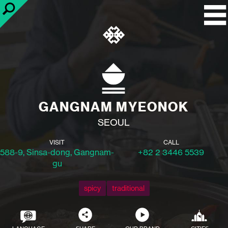
GANGNAM MYEONOK
SEOUL
VISIT
CALL
588-9, Sinsa-dong, Gangnam-
+82 2 3446 5539
gu
spicy
traditional