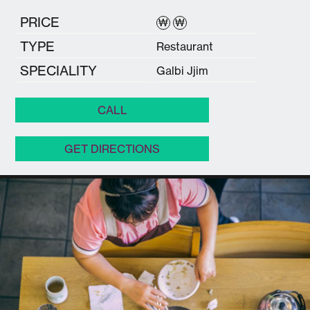
PRICE
₩
₩
TYPE
Restaurant
SPECIALITY
Galbi Jjim
CALL
GET DIRECTIONS