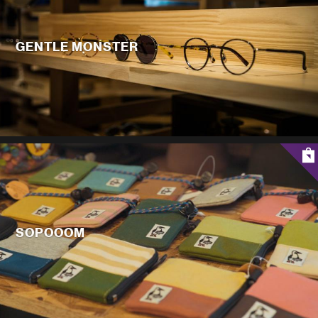
GENTLE MONSTER
SOPOOOM