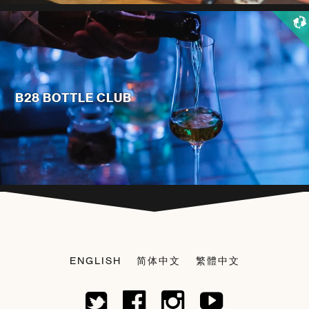
B28 BOTTLE CLUB
ENGLISH
简体中文
繁體中文