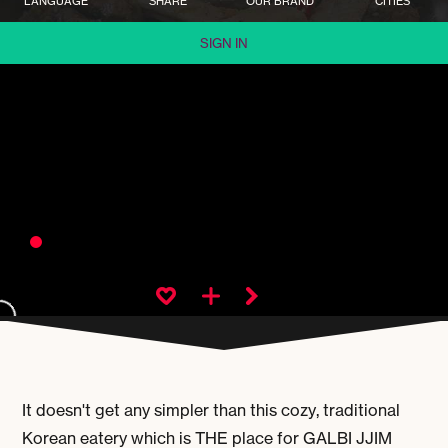
LANGUAGE
SHARE
OUR BRAND
CITIES
SIGN IN
It doesn't get any simpler than this cozy, traditional
Korean eatery which is THE place for
GALBI JJIM