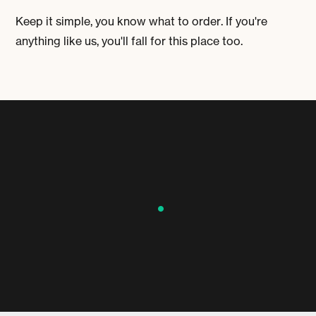
Keep it simple, you know what to order. If you're
anything like us, you'll fall for this place too.