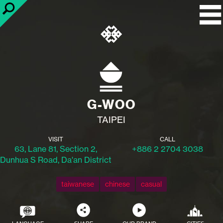
G-WOO
TAIPEI
VISIT
CALL
63, Lane 81, Section 2,
+886 2 2704 3038
Dunhua S Road, Da'an District
taiwanese
chinese
casual