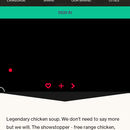
LANGUAGE
SHARE
OUR BRAND
CITIES
SIGN IN
Legendary chicken soup. We don't need to say more
but we will. The showstopper - free range chicken,