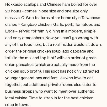
Hokkaido scallops and Chinese ham boiled for over
20 hours - comes in one size and one size only:
massive. G-Woo features other home style Taiwanese
dishes – Kangbao chicken, Garlic pork, Tomatoes and
Eggs – served for family dining in a modern, simple
and cozy atmosphere. Now, you can't go wrong with
any of the food here, but a real insider would sit down,
order the original chicken soup, add cabbage and
tofu to the mix and top it off with an order of green
onion pancakes (which are actually made from the
chicken soup broth). This spot has not only attracted
younger generations and families who love to eat
together, but additional private rooms also cater to
business groups who want to meet over authentic
local cuisine. Time to strap in for the best chicken
soup in town.