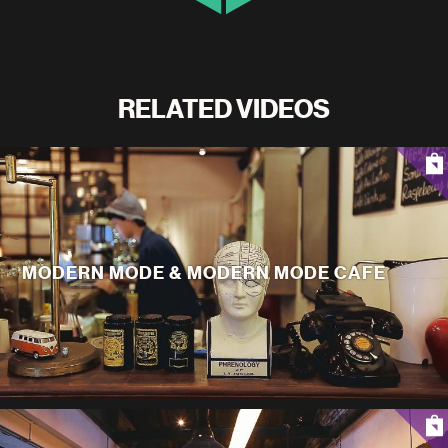
RELATED VIDEOS
MODERN MODE & MODERN MODE CAFE