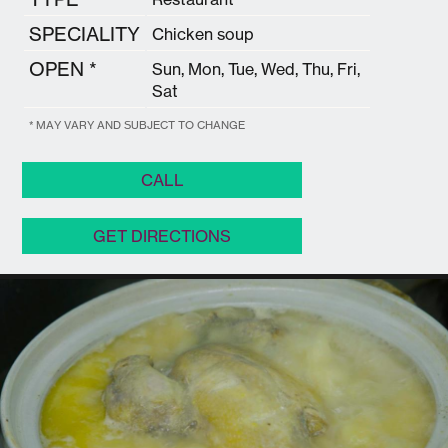
SPECIALITY
Chicken soup
OPEN *
Sun, Mon, Tue, Wed, Thu, Fri,
Sat
* MAY VARY AND SUBJECT TO CHANGE
CALL
GET DIRECTIONS