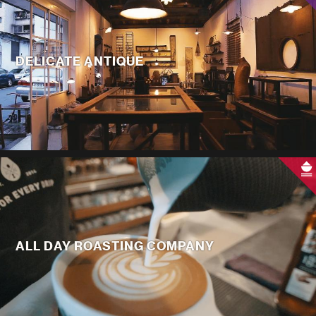
DELICATE ANTIQUE
ALL DAY ROASTING COMPANY