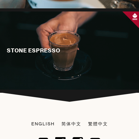
STONE ESPRESSO
ENGLISH
简体中文
繁體中文