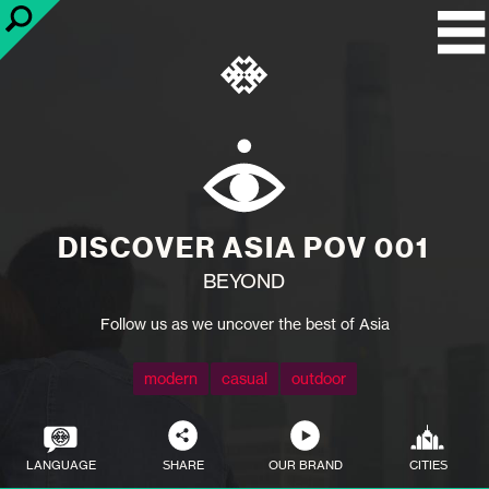
DISCOVER ASIA POV 001
BEYOND
Follow us as we uncover the best of Asia
modern
casual
outdoor
LANGUAGE
SHARE
OUR BRAND
CITIES