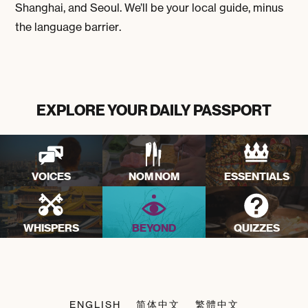
Shanghai, and Seoul. We’ll be your local guide, minus
the language barrier.
EXPLORE YOUR DAILY PASSPORT
VOICES
NOM NOM
ESSENTIALS
WHISPERS
BEYOND
QUIZZES
ENGLISH
简体中文
繁體中文