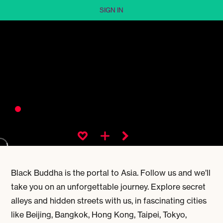
SIGN IN
Black Buddha is the portal to Asia. Follow us and we’ll
take you on an unforgettable journey. Explore secret
alleys and hidden streets with us, in fascinating cities
like Beijing, Bangkok, Hong Kong, Taipei, Tokyo,