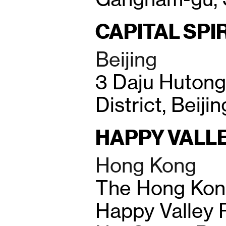
CAPITAL SPI
Beijing
3 Daju Huton
District, Beiji
HAPPY VALL
Hong Kong
The Hong Kon
Happy Valley