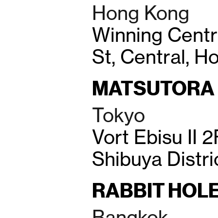
Hong Kong
Winning Cent
St, Central, 
MATSUTORA
Tokyo
Vort Ebisu II 2
Shibuya Distri
RABBIT HOL
Bangkok