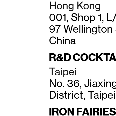
Hong Kong
001, Shop 1, L/
97 Wellington
China
R&D COCKTA
Taipei
No. 36, Jiaxin
District, Taipe
IRON FAIRIE