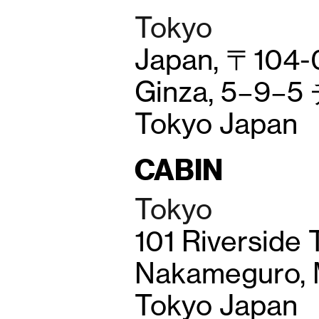
Tokyo
Japan, 〒104-
Ginza, 5−9−
Tokyo Japan
CABIN
Tokyo
101 Riverside 
Nakameguro, M
Tokyo Japan