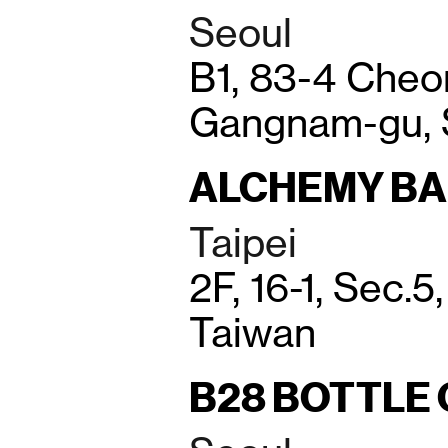
Seoul
B1, 83-4 Che
Gangnam-gu, 
ALCHEMY B
Taipei
2F, 16-1, Sec.5
Taiwan
B28 BOTTLE