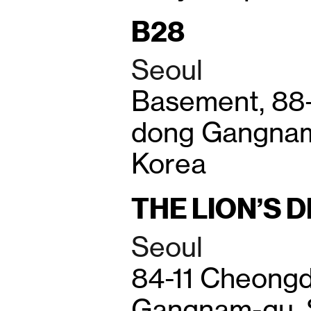
B28
Seoul
Basement, 88
dong Gangnam
Korea
THE LION’S 
Seoul
84-11 Cheong
Gangnam-gu, 