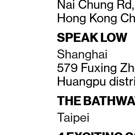
Nai Chung Rd,
Hong Kong Ch
SPEAK LOW
Shanghai
579 Fuxing Zh
Huangpu distr
THE BATHWA
Taipei