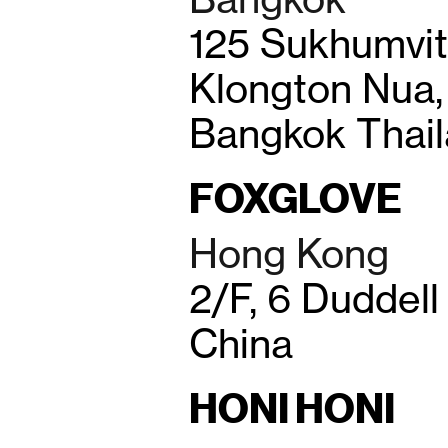
125 Sukhumvit 
Klongton Nua, 
Bangkok Thai
FOXGLOVE
Hong Kong
2/F, 6 Duddell
China
HONI HONI