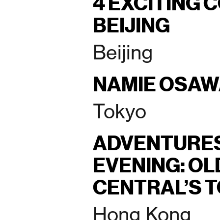
4 EXCITING 
BEIJING
Beijing
NAMIE OSA
Tokyo
ADVENTURES
EVENING: O
CENTRAL’S 
Hong Kong