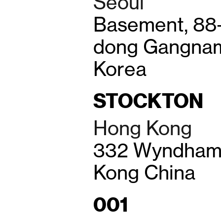
Seoul
Basement, 88
dong Gangnam
Korea
STOCKTON
Hong Kong
332 Wyndham 
Kong China
001