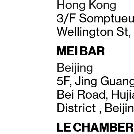
Hong Kong
3/F Somptueux
Wellington St
MEI BAR
Beijing
5F, Jing Guan
Bei Road, Huj
District , Beij
LE CHAMBER