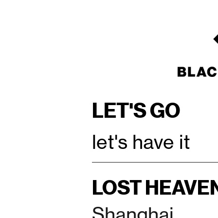
LET'S GO
let's have it
LOST HEAVE
Shanghai