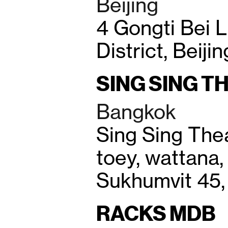
Beijing
4 Gongti Bei 
District, Beiji
SING SING T
Bangkok
Sing Sing Thea
toey, wattana,
Sukhumvit 45,
RACKS MDB