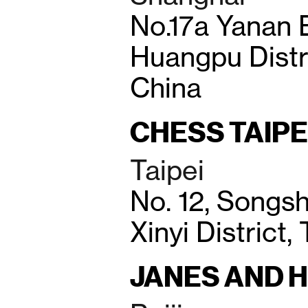
No.17a Yanan 
Huangpu Distr
China
CHESS TAIPE
Taipei
No. 12, Songsh
Xinyi District,
JANES AND 