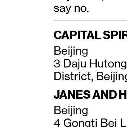
say no.
CAPITAL SPI
Beijing
3 Daju Huton
District, Beiji
JANES AND 
Beijing
4 Gongti Bei 