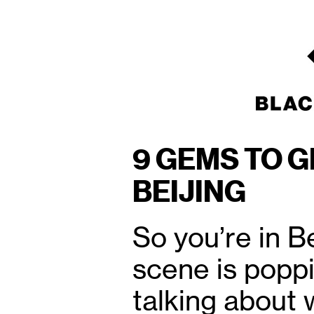
9 GEMS TO G
BEIJING
So you’re in B
scene is poppi
talking about 