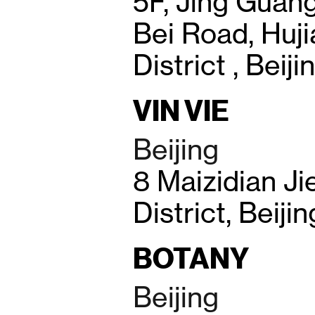
5F, Jing Guan
Bei Road, Huj
District , Beij
VIN VIE
Beijing
8 Maizidian J
District, Beiji
BOTANY
Beijing