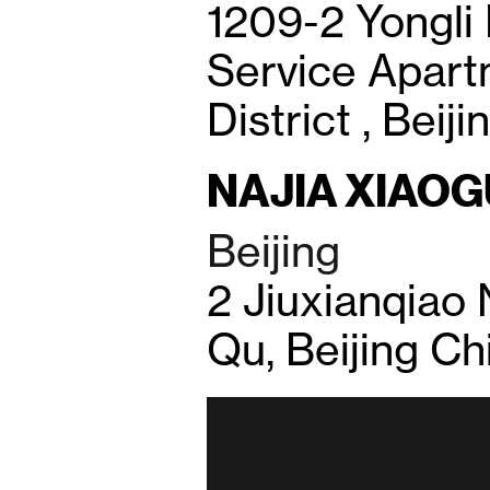
1209-2 Yongli 
Service Apar
District , Beij
NAJIA XIAO
Beijing
2 Jiuxianqiao
Qu, Beijing Ch