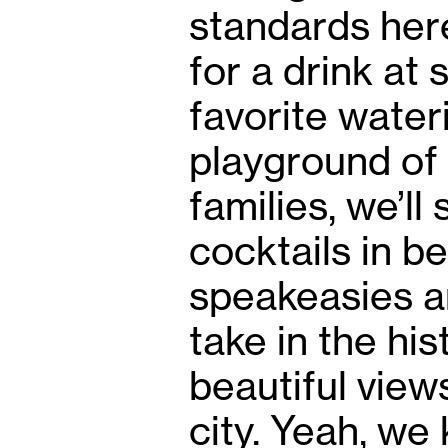
standards her
for a drink at
favorite water
playground of 
families, we’l
cocktails in be
speakeasies a
take in the hi
beautiful views
city. Yeah, we