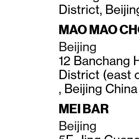
District, Beiji
MAO MAO C
Beijing
12 Banchang 
District (east
, Beijing China
MEI BAR
Beijing